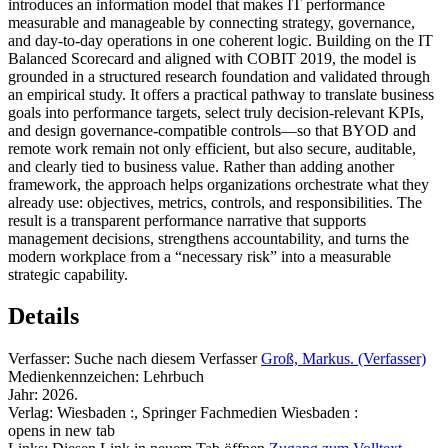
introduces an information model that makes IT performance
measurable and manageable by connecting strategy, governance,
and day-to-day operations in one coherent logic. Building on the IT
Balanced Scorecard and aligned with COBIT 2019, the model is
grounded in a structured research foundation and validated through
an empirical study. It offers a practical pathway to translate business
goals into performance targets, select truly decision-relevant KPIs,
and design governance-compatible controls—so that BYOD and
remote work remain not only efficient, but also secure, auditable,
and clearly tied to business value. Rather than adding another
framework, the approach helps organizations orchestrate what they
already use: objectives, metrics, controls, and responsibilities. The
result is a transparent performance narrative that supports
management decisions, strengthens accountability, and turns the
modern workplace from a “necessary risk” into a measurable
strategic capability.
Details
Verfasser:
Suche nach diesem Verfasser
Groß, Markus. (Verfasser)
Medienkennzeichen:
Lehrbuch
Jahr:
2026.
Verlag:
Wiesbaden :, Springer Fachmedien Wiesbaden :
opens in new tab