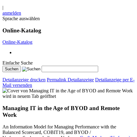
|
anmelden
Sprache auswählen
Online-Katalog
Online-Katalog
Einfache Suche
Detailanzeige drucken
Permalink Detailanzeige
Detailanzeige per E-
Mail versenden
wird in neuem Tab geöffnet
Managing IT in the Age of BYOD and Remote
Work
An Information Model for Managing Performance with the
Balanced Scorecard, COBIT19, and BYOD /