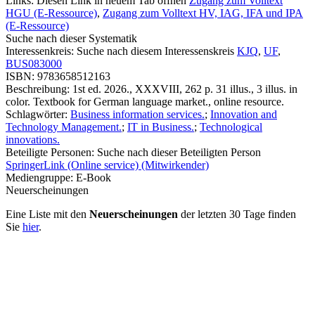
Links:
Diesen Link in neuem Tab öffnen
Zugang zum Volltext
HGU (E-Ressource)
,
Zugang zum Volltext HV, IAG, IFA und IPA
(E-Ressource)
Suche nach dieser Systematik
Interessenkreis:
Suche nach diesem Interessenskreis
KJQ
,
UF
,
BUS083000
ISBN:
9783658512163
Beschreibung:
1st ed. 2026., XXXVIII, 262 p. 31 illus., 3 illus. in
color. Textbook for German language market., online resource.
Schlagwörter:
Business information services.
;
Innovation and
Technology Management.
;
IT in Business.
;
Technological
innovations.
Beteiligte Personen:
Suche nach dieser Beteiligten Person
SpringerLink (Online service) (Mitwirkender)
Mediengruppe:
E-Book
Neuerscheinungen
Eine Liste mit den
Neuerscheinungen
der letzten 30 Tage finden
Sie
hier
.