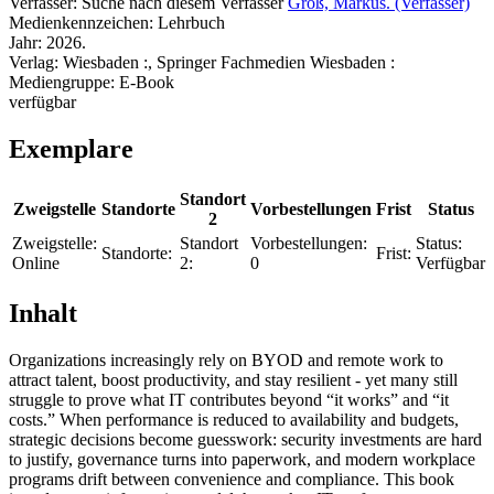
Verfasser:
Suche nach diesem Verfasser
Groß, Markus. (Verfasser)
Medienkennzeichen:
Lehrbuch
Jahr:
2026.
Verlag:
Wiesbaden :, Springer Fachmedien Wiesbaden :
Mediengruppe:
E-Book
verfügbar
Exemplare
Standort
Zweigstelle
Standorte
Vorbestellungen
Frist
Status
2
Zweigstelle:
Standort
Vorbestellungen:
Status:
Standorte:
Frist:
Online
2:
0
Verfügbar
Inhalt
Organizations increasingly rely on BYOD and remote work to
attract talent, boost productivity, and stay resilient - yet many still
struggle to prove what IT contributes beyond “it works” and “it
costs.” When performance is reduced to availability and budgets,
strategic decisions become guesswork: security investments are hard
to justify, governance turns into paperwork, and modern workplace
programs drift between convenience and compliance. This book