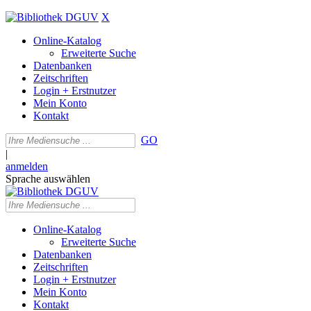
X
Online-Katalog
Erweiterte Suche
Datenbanken
Zeitschriften
Login + Erstnutzer
Mein Konto
Kontakt
GO
|
anmelden
Sprache auswählen
Online-Katalog
Erweiterte Suche
Datenbanken
Zeitschriften
Login + Erstnutzer
Mein Konto
Kontakt